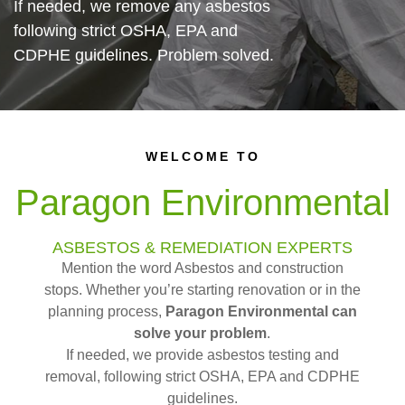
If needed, we remove any asbestos
following strict OSHA, EPA and
CDPHE guidelines. Problem solved.
WELCOME TO
Paragon Environmental
ASBESTOS & REMEDIATION EXPERTS
Mention the word Asbestos and construction
stops. Whether you’re starting renovation or in the
planning process,
Paragon Environmental can
solve your problem
.
If needed, we provide asbestos testing and
removal, following strict OSHA, EPA and CDPHE
guidelines.