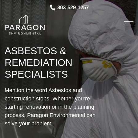
303-529-1257
ASBESTOS &
REMEDIATION
SPECIALISTS
Mention the word Asbestos and
construction stops. Whether you’re
starting renovation or in the planning
process, Paragon Environmental can
solve your problem.