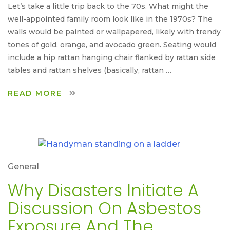
Let’s take a little trip back to the 70s. What might the
well-appointed family room look like in the 1970s? The
walls would be painted or wallpapered, likely with trendy
tones of gold, orange, and avocado green. Seating would
include a hip rattan hanging chair flanked by rattan side
tables and rattan shelves (basically, rattan …
READ MORE
General
Why Disasters Initiate A
Discussion On Asbestos
Exposure And The