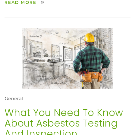
READ MORE
General
What You Need To Know
About Asbestos Testing
And Inspection