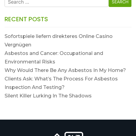
for:
RECENT POSTS
Sofortspiele liefern direkteres Online Casino
Vergnügen
Asbestos and Cancer: Occupational and
Environmental Risks
Why Would There Be Any Asbestos In My Home?
Clients Ask: What’s The Process For Asbestos
Inspection And Testing?
Silent Killer Lurking In The Shadows