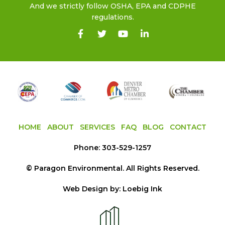
And we strictly follow OSHA, EPA and CDPHE
regulations.
HOME
ABOUT
SERVICES
FAQ
BLOG
CONTACT
Phone:
303-529-1257
©
Paragon Environmental
. All Rights Reserved.
Web Design by:
Loebig Ink