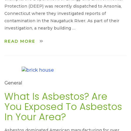
Protection (DEEP) was recently dispatched to Ansonia,
Connecticut where they investigated reports of
contamination in the Naugatuck River. As part of their
investigation, a nearby building …
READ MORE
General
What Is Asbestos? Are
You Exposed To Asbestos
In Your Area?
Asbestos dominated American manufacturing for over