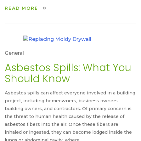
READ MORE
General
Asbestos Spills: What You
Should Know
Asbestos spills can affect everyone involved in a building
project, including homeowners, business owners,
building owners, and contractors. Of primary concern is
the threat to human health caused by the release of
asbestos fibers into the air. Once these fibers are
inhaled or ingested, they can become lodged inside the
lungs or abdominal cavity, where …