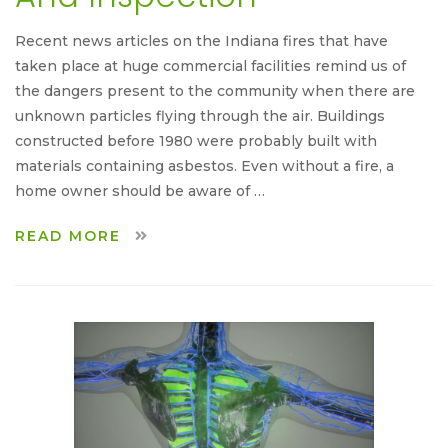
Recent news articles on the Indiana fires that have
taken place at huge commercial facilities remind us of
the dangers present to the community when there are
unknown particles flying through the air. Buildings
constructed before 1980 were probably built with
materials containing asbestos. Even without a fire, a
home owner should be aware of …
READ MORE