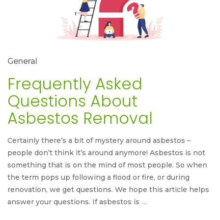
General
Frequently Asked
Questions About
Asbestos Removal
Certainly there’s a bit of mystery around asbestos –
people don’t think it’s around anymore! Asbestos is not
something that is on the mind of most people. So when
the term pops up following a flood or fire, or during
renovation, we get questions. We hope this article helps
answer your questions. If asbestos is …