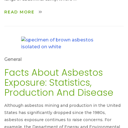
READ MORE
General
Facts About Asbestos
Exposure: Statistics,
Production And Disease
Although asbestos mining and production in the United
States has significantly dropped since the 1980s,
asbestos exposure continues to raise concerns. For
example, the Department of Energy and Environmental