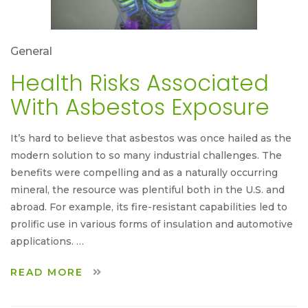
General
Health Risks Associated
With Asbestos Exposure
It’s hard to believe that asbestos was once hailed as the
modern solution to so many industrial challenges. The
benefits were compelling and as a naturally occurring
mineral, the resource was plentiful both in the U.S. and
abroad. For example, its fire-resistant capabilities led to
prolific use in various forms of insulation and automotive
applications. …
READ MORE