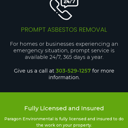
PROMPT ASBESTOS REMOVAL
For homes or businesses experiencing an
emergency situation, prompt service is
available 24/7, 365 days a year.
Give us a call at
303-529-1257
for more
information.
Fully Licensed and Insured
Paragon Environmental is fully licensed and insured to do
the work on your property.