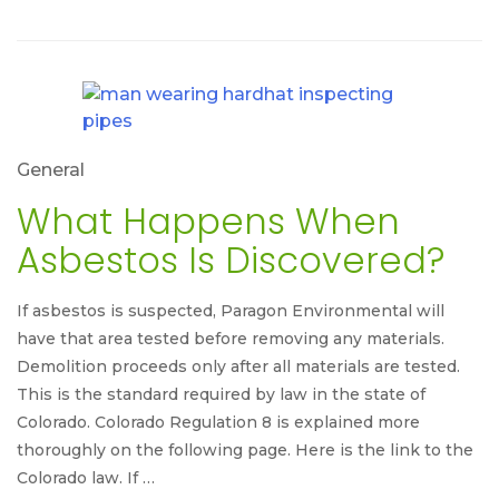
General
What Happens When
Asbestos Is Discovered?
If asbestos is suspected, Paragon Environmental will
have that area tested before removing any materials.
Demolition proceeds only after all materials are tested.
This is the standard required by law in the state of
Colorado. Colorado Regulation 8 is explained more
thoroughly on the following page. Here is the link to the
Colorado law. If …