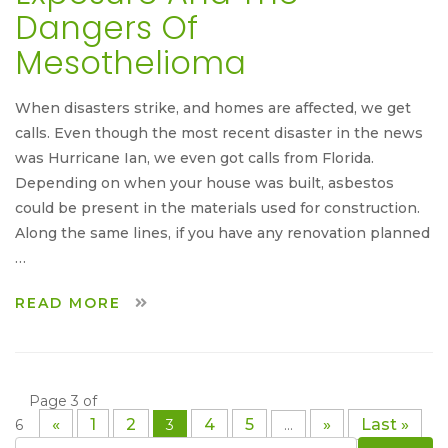
Dangers Of
Mesothelioma
When disasters strike, and homes are affected, we get
calls. Even though the most recent disaster in the news
was Hurricane Ian, we even got calls from Florida.
Depending on when your house was built, asbestos
could be present in the materials used for construction.
Along the same lines, if you have any renovation planned
…
READ MORE
Page 3 of
«
1
2
4
5
»
Last »
6
3
...
Search