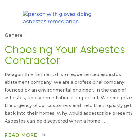
General
Choosing Your Asbestos
Contractor
Paragon Environmental is an experienced asbestos
abatement company. We are a professional company,
founded by an environmental engineer. In the case of
asbestos, timely remediation is important. We recognize
the urgency of our customers and help them quickly get
back into their homes. Why would asbestos be present?
Asbestos can be discovered when a home …
READ MORE