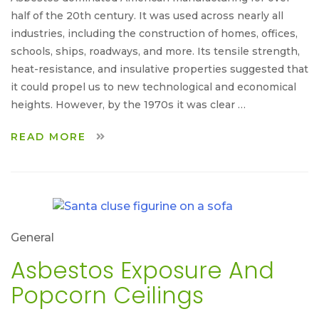
half of the 20th century. It was used across nearly all
industries, including the construction of homes, offices,
schools, ships, roadways, and more. Its tensile strength,
heat-resistance, and insulative properties suggested that
it could propel us to new technological and economical
heights. However, by the 1970s it was clear …
READ MORE
General
Asbestos Exposure And
Popcorn Ceilings