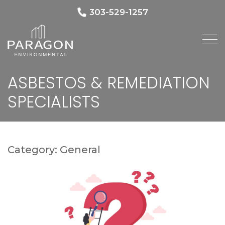
303-529-1257
ASBESTOS & REMEDIATION
SPECIALISTS
Category:
General