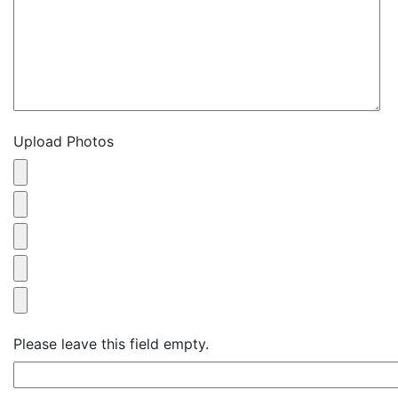
Upload Photos
Please leave this field empty.