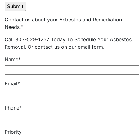
Contact us about your Asbestos and Remediation
Needs!"
Call 303-529-1257 Today To Schedule Your Asbestos
Removal. Or contact us on our email form.
Name*
Email*
Phone*
Priority