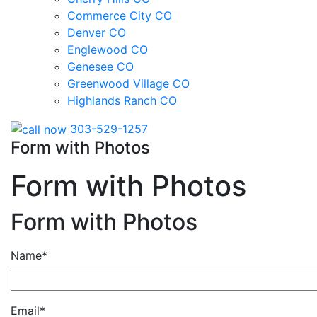
Commerce City CO
Denver CO
Englewood CO
Genesee CO
Greenwood Village CO
Highlands Ranch CO
303-529-1257
Form with Photos
Form with Photos
Form with Photos
Name*
Email*