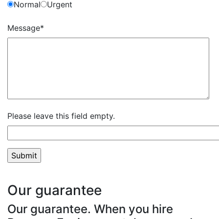
Normal
Urgent
Message*
Please leave this field empty.
Our guarantee
Our guarantee. When you hire