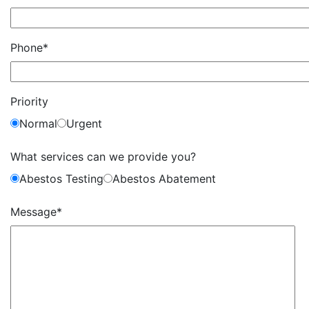
Phone*
Priority
Normal
Urgent
What services can we provide you?
Abestos Testing
Abestos Abatement
Message*