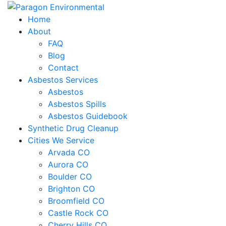
Home
About
FAQ
Blog
Contact
Asbestos Services
Asbestos
Asbestos Spills
Asbestos Guidebook
Synthetic Drug Cleanup
Cities We Service
Arvada CO
Aurora CO
Boulder CO
Brighton CO
Broomfield CO
Castle Rock CO
Cherry Hills CO