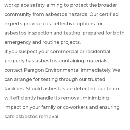
workplace safety, aiming to protect the broader
community from asbestos hazards. Our certified
experts provide cost-effective options for
asbestos inspection and testing, prepared for both
emergency and routine projects.
If you suspect your commercial or residential
property has asbestos-containing materials,
contact Paragon Environmental immediately. We
can arrange for testing through our trusted
facilities. Should asbestos be detected, our team
will efficiently handle its removal, minimizing
impact on your family or coworkers and ensuring
safe asbestos removal.