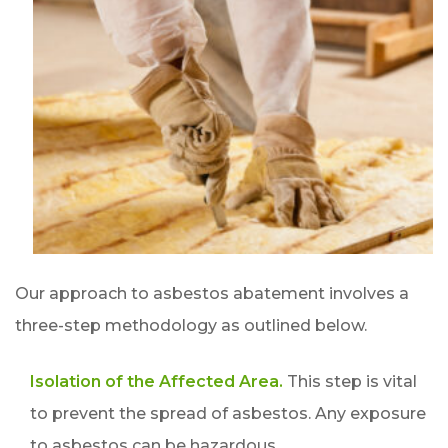
Our approach to asbestos abatement involves a
three-step methodology as outlined below.
Isolation of the Affected Area.
This step is vital
to prevent the spread of asbestos. Any exposure
to asbestos can be hazardous.