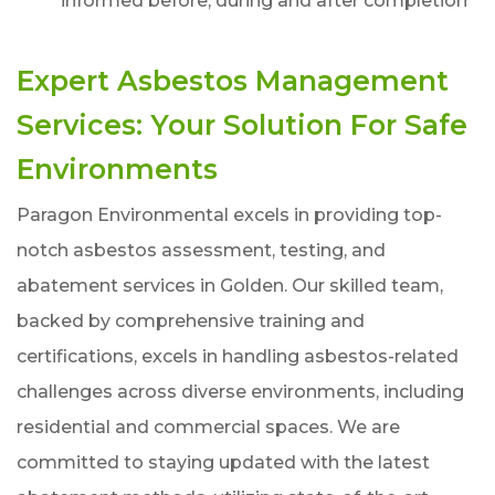
informed before, during and after completion
Expert Asbestos Management
Services: Your Solution For Safe
Environments
Paragon Environmental excels in providing top-
notch asbestos assessment, testing, and
abatement services in Golden. Our skilled team,
backed by comprehensive training and
certifications, excels in handling asbestos-related
challenges across diverse environments, including
residential and commercial spaces. We are
committed to staying updated with the latest