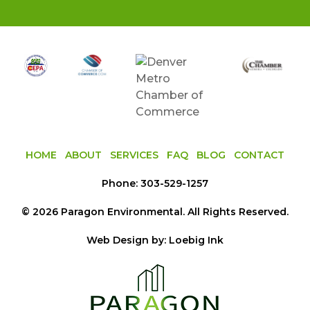
HOME
ABOUT
SERVICES
FAQ
BLOG
CONTACT
Phone:
303-529-1257
©
2026
Paragon Environmental
. All Rights Reserved.
Web Design by:
Loebig Ink