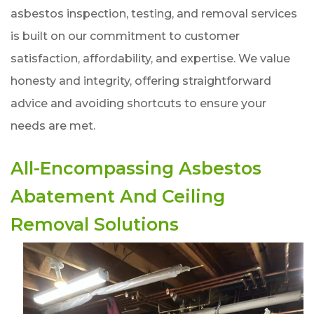
asbestos inspection, testing, and removal services
is built on our commitment to customer
satisfaction, affordability, and expertise. We value
honesty and integrity, offering straightforward
advice and avoiding shortcuts to ensure your
needs are met.
All-Encompassing Asbestos
Abatement And Ceiling
Removal Solutions