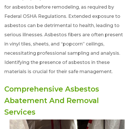
for asbestos before remodeling, as required by
Federal OSHA Regulations. Extended exposure to
asbestos can be detrimental to health, leading to
serious illnesses. Asbestos fibers are often present
in vinyl tiles, sheets, and “popcorn” ceilings,
necessitating professional sampling and analysis.
Identifying the presence of asbestos in these
materials is crucial for their safe management.
Comprehensive Asbestos
Abatement And Removal
Services