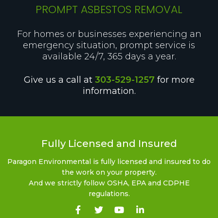
PROMPT ASBESTOS REMOVAL
For homes or businesses experiencing an
emergency situation, prompt service is
available 24/7, 365 days a year.
Give us a call at
303-529-1257
for more
information.
Fully Licensed and Insured
Paragon Environmental is fully licensed and insured to do
the work on your property.
And we strictly follow OSHA, EPA and CDPHE
regulations.