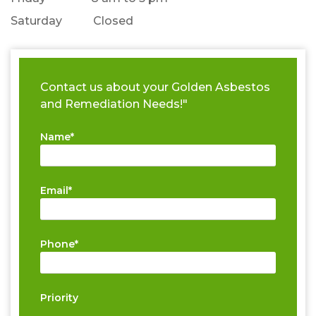
Saturday Closed
Contact us about your Golden Asbestos
and Remediation Needs!"
Name*
Email*
Phone*
Priority