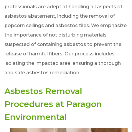
professionals are adept at handling all aspects of
asbestos abatement, including the removal of
popcorn ceilings and asbestos tiles. We emphasize
the importance of not disturbing materials
suspected of containing asbestos to prevent the
release of harmful fibers. Our process includes
isolating the impacted area, ensuring a thorough
and safe asbestos remediation.
Asbestos Removal
Procedures at Paragon
Environmental