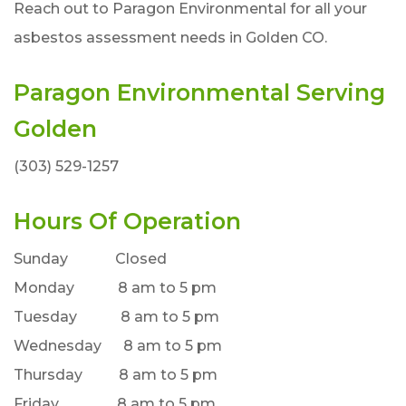
Reach out to Paragon Environmental for all your
asbestos assessment needs in Golden CO.
Paragon Environmental Serving
Golden
(303) 529-1257
Hours Of Operation
Sunday Closed
Monday 8 am to 5 pm
Tuesday 8 am to 5 pm
Wednesday 8 am to 5 pm
Thursday 8 am to 5 pm
Friday 8 am to 5 pm