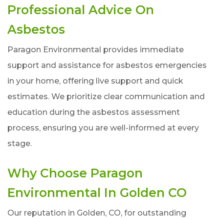
Professional Advice On
Asbestos
Paragon Environmental provides immediate
support and assistance for asbestos emergencies
in your home, offering live support and quick
estimates. We prioritize clear communication and
education during the asbestos assessment
process, ensuring you are well-informed at every
stage.
Why Choose Paragon
Environmental In Golden CO
Our reputation in Golden, CO, for outstanding