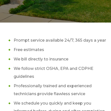
Prompt service available 24/7, 365 days a year
Free estimates
We bill directly to insurance
We follow strict OSHA, EPA and CDPHE
guidelines
Professionally trained and experienced
technicians provide flawless service
We schedule you quickly and keep you