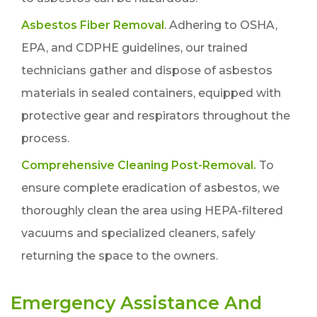
Asbestos Fiber Removal
. Adhering to OSHA,
EPA, and CDPHE guidelines, our trained
technicians gather and dispose of asbestos
materials in sealed containers, equipped with
protective gear and respirators throughout the
process.
Comprehensive Cleaning Post-Removal.
To
ensure complete eradication of asbestos, we
thoroughly clean the area using HEPA-filtered
vacuums and specialized cleaners, safely
returning the space to the owners.
Emergency Assistance And