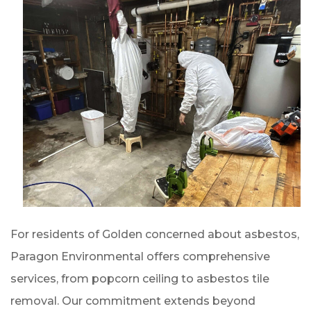
For residents of Golden concerned about asbestos,
Paragon Environmental offers comprehensive
services, from popcorn ceiling to asbestos tile
removal. Our commitment extends beyond