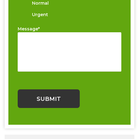
Normal
Urgent
Message*
Please
leave
this
field
empty.