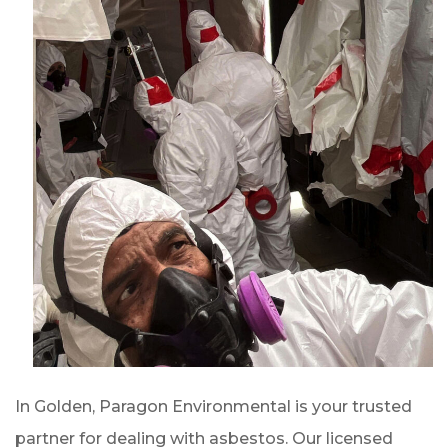
In Golden, Paragon Environmental is your trusted
partner for dealing with asbestos. Our licensed