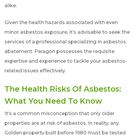
alike.
Given the health hazards associated with even
minor asbestos exposure, it’s advisable to seek the
services of a professional specializing in asbestos
abatement. Paragon possesses the requisite
expertise and experience to tackle your asbestos-
related issues effectively.
The Health Risks Of Asbestos:
What You Need To Know
It’s a common misconception that only older
properties are at risk of asbestos. In reality, any
Golden property built before 1980 must be tested