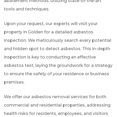
abatement methods, utilizing state-of-the-art
tools and techniques.
Upon your request, our experts will visit your
property in Golden for a detailed asbestos
inspection. We meticulously search every potential
and hidden spot to detect asbestos. This in-depth
inspection is key to conducting an effective
asbestos test, laying the groundwork for a strategy
to ensure the safety of your residence or business
premises.
We offer our asbestos removal services for both
commercial and residential properties, addressing
health risks for residents, employees, and visitors