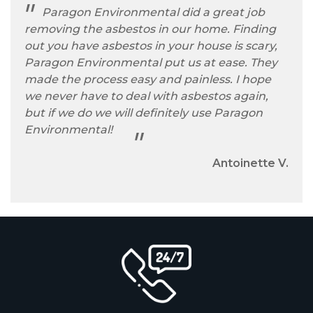
Paragon Environmental did a great job
removing the asbestos in our home. Finding
out you have asbestos in your house is scary,
Paragon Environmental put us at ease. They
made the process easy and painless. I hope
we never have to deal with asbestos again,
but if we do we will definitely use Paragon
Environmental!
Antoinette V.