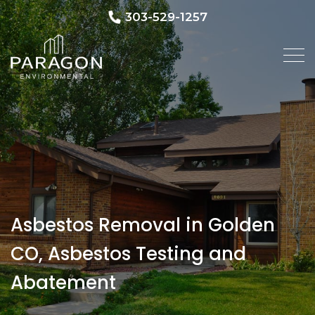
303-529-1257
Asbestos Removal in Golden
CO, Asbestos Testing and
Abatement