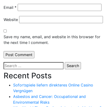
Email
*
Website
Save my name, email, and website in this browser for
the next time I comment.
Search
for:
Recent Posts
Sofortspiele liefern direkteres Online Casino
Vergnügen
Asbestos and Cancer: Occupational and
Environmental Risks