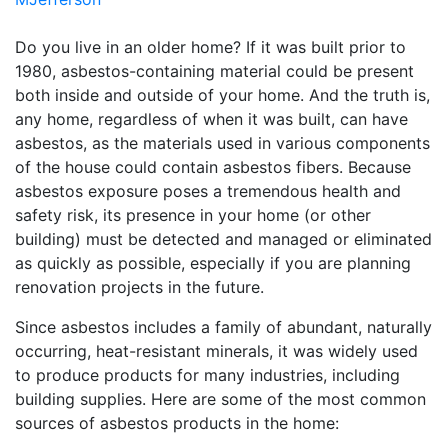
Do you live in an older home? If it was built prior to
1980, asbestos-containing material could be present
both inside and outside of your home. And the truth is,
any home, regardless of when it was built, can have
asbestos, as the materials used in various components
of the house could contain asbestos fibers. Because
asbestos exposure poses a tremendous health and
safety risk, its presence in your home (or other
building) must be detected and managed or eliminated
as quickly as possible, especially if you are planning
renovation projects in the future.
Since asbestos includes a family of abundant, naturally
occurring, heat-resistant minerals, it was widely used
to produce products for many industries, including
building supplies. Here are some of the most common
sources of asbestos products in the home: