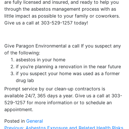
are fully licensed and insured, and ready to help you
through the asbestos management process with as
little impact as possible to your family or coworkers.
Give us a call at 303-529-1257 today!
Give Paragon Environmental a call If you suspect any
of the following:
asbestos in your home
if you’re planning a renovation in the near future
if you suspect your home was used as a former
drug lab
Prompt service by our clean-up contractors is
available 24/7, 365 days a year. Give us a call at 303-
529-1257 for more information or to schedule an
appointment.
Posted in
General
Previous:
Asbestos Exposure and Related Health Risks