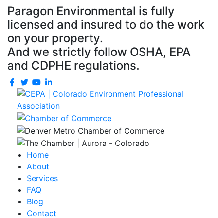
Paragon Environmental is fully
licensed and insured to do the work
on your property.
And we strictly follow OSHA, EPA
and CDPHE regulations.
Home
About
Services
FAQ
Blog
Contact