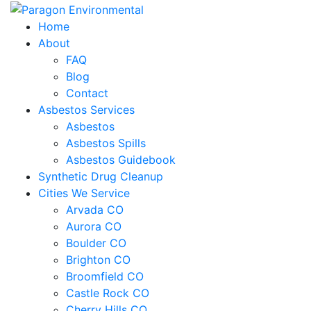
Home
About
FAQ
Blog
Contact
Asbestos Services
Asbestos
Asbestos Spills
Asbestos Guidebook
Synthetic Drug Cleanup
Cities We Service
Arvada CO
Aurora CO
Boulder CO
Brighton CO
Broomfield CO
Castle Rock CO
Cherry Hills CO