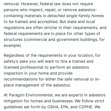
removal. However, federal law does not require
persons who inspect, repair, or remove asbestos-
containing materials in
detached single-family homes
to be trained and accredited. But state and local
regulations are often stricter in their requirements, and
federal requirements
are
in place for other types of
structures (commercial and government buildings, for
example).
Regardless of the requirements in your location, for
safety’s sake you will want to hire a trained and
licensed professional to perform an asbestos
inspection in your home and provide
recommendations for either the safe removal or in-
place management of the asbestos.
At Paragon Environmental, we are experts in asbestos
mitigation for homes and businesses. We follow strict
guidelines set forth by OSHA, EPA, and CDPHE. We