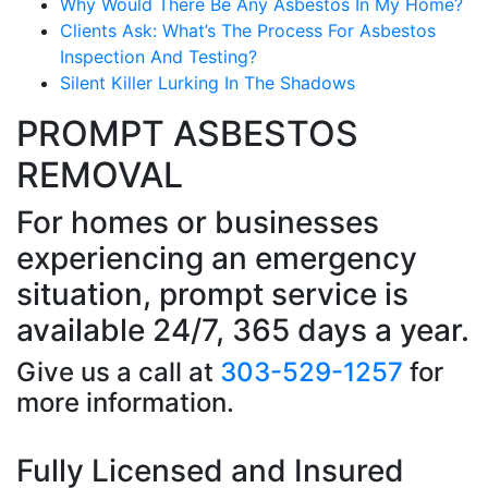
Why Would There Be Any Asbestos In My Home?
Clients Ask: What’s The Process For Asbestos
Inspection And Testing?
Silent Killer Lurking In The Shadows
PROMPT ASBESTOS
REMOVAL
For homes or businesses
experiencing an emergency
situation, prompt service is
available 24/7, 365 days a year.
Give us a call at
303-529-1257
for
more information.
Fully Licensed and Insured