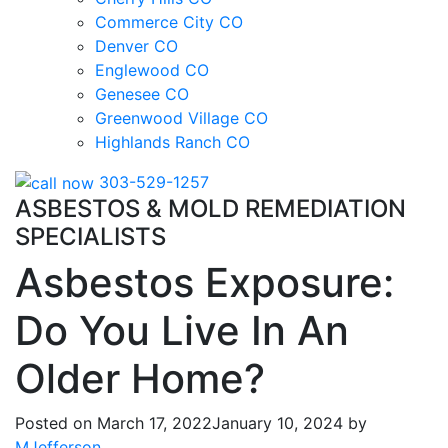
Commerce City CO
Denver CO
Englewood CO
Genesee CO
Greenwood Village CO
Highlands Ranch CO
303-529-1257
ASBESTOS & MOLD REMEDIATION
SPECIALISTS
Asbestos Exposure:
Do You Live In An
Older Home?
Posted on
March 17, 2022
January 10, 2024
by
MJefferson