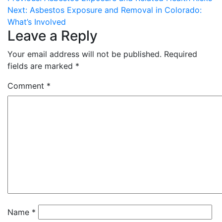
Post
Next:
Asbestos Exposure and Removal in Colorado:
navigation
What’s Involved
Leave a Reply
Your email address will not be published.
Required
fields are marked
*
Comment
*
Name
*