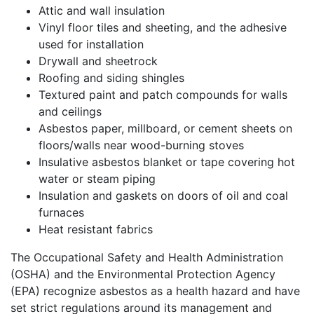
Attic and wall insulation
Vinyl floor tiles and sheeting, and the adhesive
used for installation
Drywall and sheetrock
Roofing and siding shingles
Textured paint and patch compounds for walls
and ceilings
Asbestos paper, millboard, or cement sheets on
floors/walls near wood-burning stoves
Insulative asbestos blanket or tape covering hot
water or steam piping
Insulation and gaskets on doors of oil and coal
furnaces
Heat resistant fabrics
The Occupational Safety and Health Administration
(OSHA) and the Environmental Protection Agency
(EPA) recognize asbestos as a health hazard and have
set strict regulations around its management and