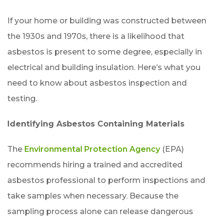
If your home or building was constructed between
the 1930s and 1970s, there is a likelihood that
asbestos is present to some degree, especially in
electrical and building insulation. Here’s what you
need to know about asbestos inspection and
testing.
Identifying Asbestos Containing Materials
The
Environmental Protection Agency
(EPA)
recommends hiring a trained and accredited
asbestos professional to perform inspections and
take samples when necessary. Because the
sampling process alone can release dangerous