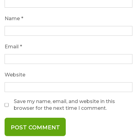
Name
*
Email
*
Website
Save my name, email, and website in this
browser for the next time I comment.