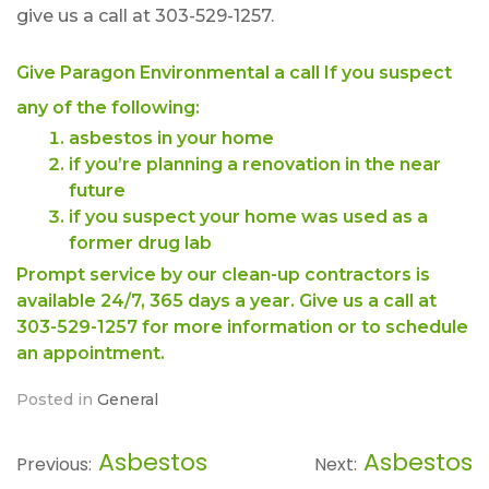
give us a call at 303-529-1257.
Give Paragon Environmental a call If you suspect
any of the following:
asbestos in your home
if you’re planning a renovation in the near
future
if you suspect your home was used as a
former drug lab
Prompt service by our clean-up contractors is
available 24/7, 365 days a year. Give us a call at
303-529-1257 for more information or to schedule
an appointment.
Posted in
General
Asbestos
Asbestos
Post
Previous:
Next: