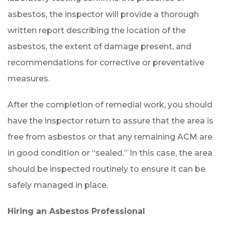
asbestos, the inspector will provide a thorough
written report describing the location of the
asbestos, the extent of damage present, and
recommendations for corrective or preventative
measures.
After the completion of remedial work, you should
have the inspector return to assure that the area is
free from asbestos or that any remaining ACM are
in good condition or “sealed.” In this case, the area
should be inspected routinely to ensure it can be
safely managed in place.
Hiring an Asbestos Professional