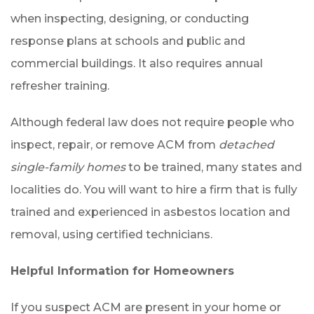
when inspecting, designing, or conducting
response plans at schools and public and
commercial buildings. It also requires annual
refresher training.
Although federal law does not require people who
inspect, repair, or remove ACM from
detached
single-family homes
to be trained, many states and
localities do. You will want to hire a firm that is fully
trained and experienced in asbestos location and
removal, using certified technicians.
Helpful Information for Homeowners
If you suspect ACM are present in your home or