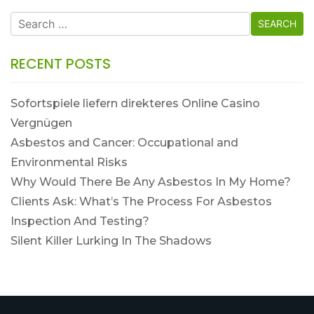
Search
for:
RECENT POSTS
Sofortspiele liefern direkteres Online Casino
Vergnügen
Asbestos and Cancer: Occupational and
Environmental Risks
Why Would There Be Any Asbestos In My Home?
Clients Ask: What’s The Process For Asbestos
Inspection And Testing?
Silent Killer Lurking In The Shadows