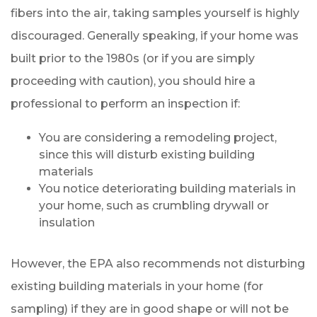
fibers into the air, taking samples yourself is highly
discouraged. Generally speaking, if your home was
built prior to the 1980s (or if you are simply
proceeding with caution), you should hire a
professional to perform an inspection if:
You are considering a remodeling project,
since this will disturb existing building
materials
You notice deteriorating building materials in
your home, such as crumbling drywall or
insulation
However, the EPA also recommends not disturbing
existing building materials in your home (for
sampling) if they are in good shape or will not be