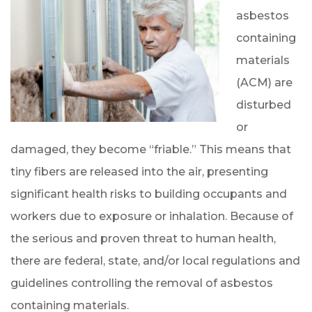
asbestos
containing
materials
(ACM) are
disturbed
or
damaged, they become “friable.” This means that
tiny fibers are released into the air, presenting
significant health risks to building occupants and
workers due to exposure or inhalation. Because of
the serious and proven threat to human health,
there are federal, state, and/or local regulations and
guidelines controlling the removal of asbestos
containing materials.