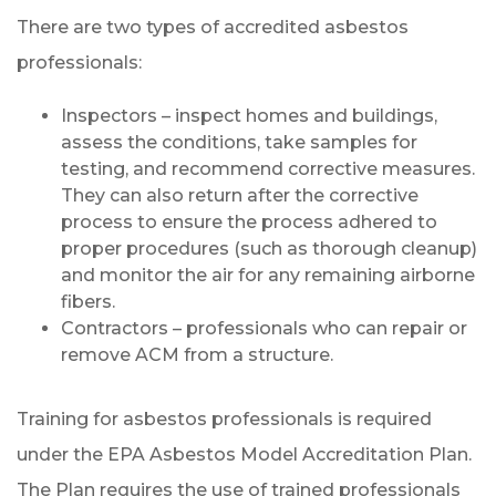
There are two types of accredited asbestos
professionals:
Inspectors – inspect homes and buildings,
assess the conditions, take samples for
testing, and recommend corrective measures.
They can also return after the corrective
process to ensure the process adhered to
proper procedures (such as thorough cleanup)
and monitor the air for any remaining airborne
fibers.
Contractors – professionals who can repair or
remove ACM from a structure.
Training for asbestos professionals is required
under the EPA Asbestos Model Accreditation Plan.
The Plan requires the use of trained professionals