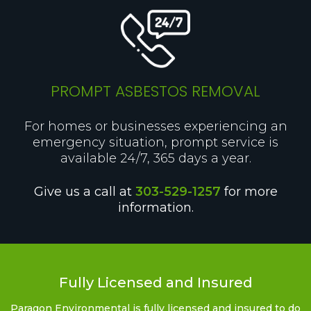
PROMPT ASBESTOS REMOVAL
For homes or businesses experiencing an
emergency situation, prompt service is
available 24/7, 365 days a year.
Give us a call at
303-529-1257
for more
information.
Fully Licensed and Insured
Paragon Environmental is fully licensed and insured to do