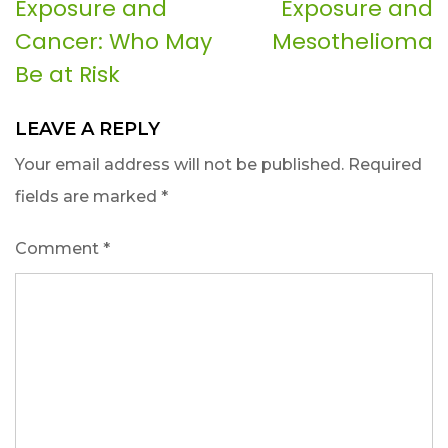
Exposure and
Exposure and
navigation
Cancer: Who May
Mesothelioma
Be at Risk
LEAVE A REPLY
Your email address will not be published.
Required
fields are marked
*
Comment
*