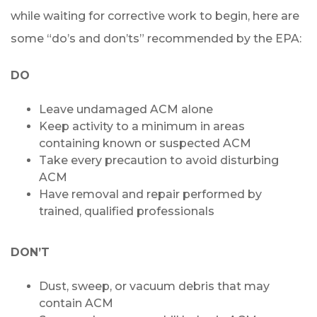
while waiting for corrective work to begin, here are
some “do’s and don’ts” recommended by the EPA:
DO
Leave undamaged ACM alone
Keep activity to a minimum in areas
containing known or suspected ACM
Take every precaution to avoid disturbing
ACM
Have removal and repair performed by
trained, qualified professionals
DON’T
Dust, sweep, or vacuum debris that may
contain ACM