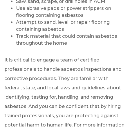
Saw, sand, scrape, or drill holes in ACM
Use abrasive pads or power strippers on
flooring containing asbestos
Attempt to sand, level, or repair flooring
containing asbestos
Track material that could contain asbestos
throughout the home
It is critical to engage a team of certified
professionals to handle asbestos inspections and
corrective procedures. They are familiar with
federal, state, and local laws and guidelines about
identifying, testing for, handling, and removing
asbestos. And you can be confident that by hiring
trained professionals, you are protecting against
potential harm to human life. For more information,