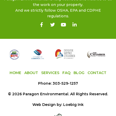
the work on your property.
And we strictly follow OSHA, EPA and CDPHE
regulations.
HOME
ABOUT
SERVICES
FAQ
BLOG
CONTACT
Phone:
303-529-1257
©
2026
Paragon Environmental
. All Rights Reserved.
Web Design by:
Loebig Ink