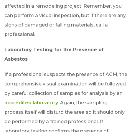
affected in a remodeling project. Remember, you
can perform a visual inspection, but if there are any
signs of damaged or failing materials, call a
professional.
Laboratory Testing for the Presence of
Asbestos
If a professional suspects the presence of ACM, the
comprehensive visual examination will be followed
by careful collection of samples for analysis by an
accredited laboratory
. Again, the sampling
process itself will disturb the area so it should only
be performed by a trained professional. If
laboratory testing confirms the presence of