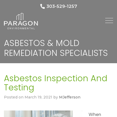
303-529-1257
ASBESTOS & MOLD
REMEDIATION SPECIALISTS
Asbestos Inspection And
Testing
Posted on
March 19, 2021
by
MJefferson
When