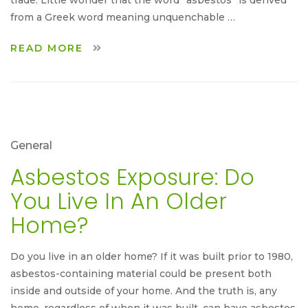
from a Greek word meaning unquenchable …
READ MORE
General
Asbestos Exposure: Do
You Live In An Older
Home?
Do you live in an older home? If it was built prior to 1980,
asbestos-containing material could be present both
inside and outside of your home. And the truth is, any
home, regardless of when it was built, can have asbestos,