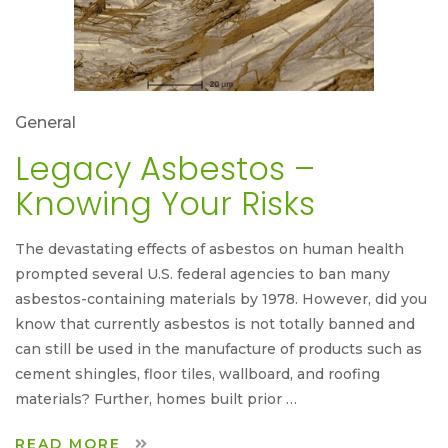
General
Legacy Asbestos –
Knowing Your Risks
The devastating effects of asbestos on human health
prompted several U.S. federal agencies to ban many
asbestos-containing materials by 1978. However, did you
know that currently asbestos is not totally banned and
can still be used in the manufacture of products such as
cement shingles, floor tiles, wallboard, and roofing
materials? Further, homes built prior …
READ MORE