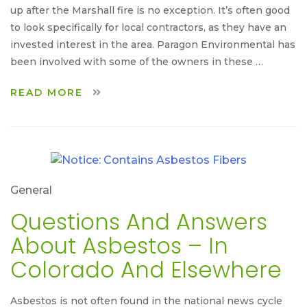
up after the Marshall fire is no exception. It’s often good
to look specifically for local contractors, as they have an
invested interest in the area. Paragon Environmental has
been involved with some of the owners in these …
READ MORE
General
Questions And Answers
About Asbestos – In
Colorado And Elsewhere
Asbestos is not often found in the national news cycle