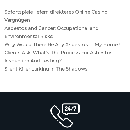
Sofortspiele liefern direkteres Online Casino
Vergnügen
Asbestos and Cancer: Occupational and
Environmental Risks
Why Would There Be Any Asbestos In My Home?
Clients Ask: What’s The Process For Asbestos
Inspection And Testing?
Silent Killer Lurking In The Shadows