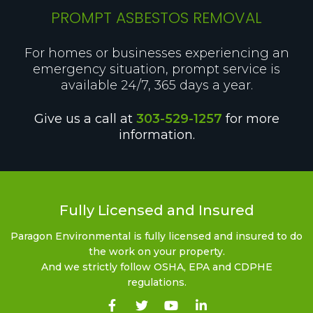
PROMPT ASBESTOS REMOVAL
For homes or businesses experiencing an
emergency situation, prompt service is
available 24/7, 365 days a year.
Give us a call at
303-529-1257
for more
information.
Fully Licensed and Insured
Paragon Environmental is fully licensed and insured to do
the work on your property.
And we strictly follow OSHA, EPA and CDPHE
regulations.