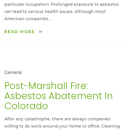
particular occupation. Prolonged exposure to asbestos
can lead to serious health issues. Although most
American companies …
READ MORE
General
Post-Marshall Fire:
Asbestos Abatement In
Colorado
After any catastrophe, there are always companies
willing to do work around your home or office. Cleaning