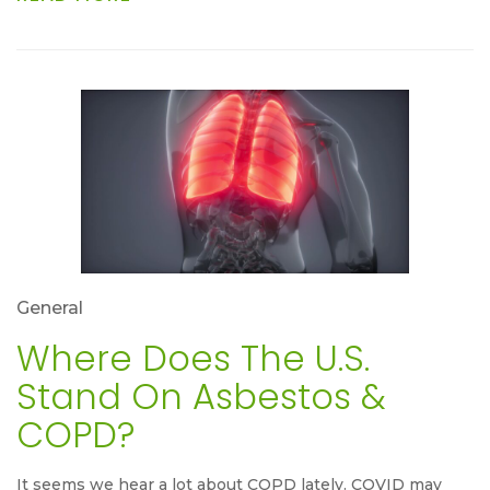
General
Where Does The U.S.
Stand On Asbestos &
COPD?
It seems we hear a lot about COPD lately. COVID may