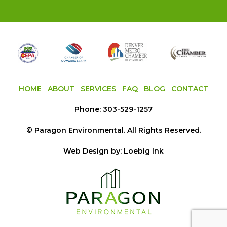
HOME
ABOUT
SERVICES
FAQ
BLOG
CONTACT
Phone:
303-529-1257
©
Paragon Environmental
. All Rights Reserved.
Web Design by:
Loebig Ink