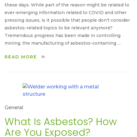
these days. While part of the reason might be related to
ever-emerging information related to COVID and other
pressing issues, is it possible that people don’t consider
asbestos-related topics to be relevant anymore?
Tremendous progress has been made in controlling
mining, the manufacturing of asbestos-containing …
READ MORE
General
What Is Asbestos? How
Are You Exposed?