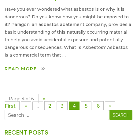
Have you ever wondered what asbestos is or why it is
dangerous? Do you know how you might be exposed to
it? Paragon, an asbestos abatement company, provides a
basic understanding of this naturally occurring material
to help you avoid accidental exposure and potentially
dangerous consequences. What Is Asbestos? Asbestos
is a commercial term that …
READ MORE
«
Page 4 of 6
First
«
2
3
5
6
»
...
4
Search
for:
RECENT POSTS