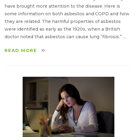
have brought more attention to the disease. Here is
some information on both asbestos and COPD and how
they are related. The harmful properties of asbestos
were identified as early as the 1920s, when a British
doctor noted that asbestos can cause lung “fibrosis.” …
READ MORE