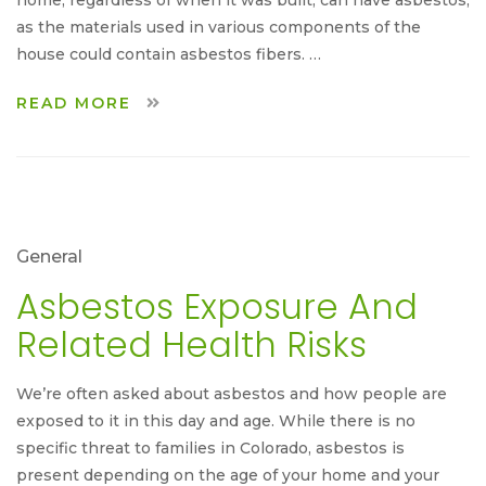
as the materials used in various components of the
house could contain asbestos fibers. …
READ MORE
General
Asbestos Exposure And
Related Health Risks
We’re often asked about asbestos and how people are
exposed to it in this day and age. While there is no
specific threat to families in Colorado, asbestos is
present depending on the age of your home and your