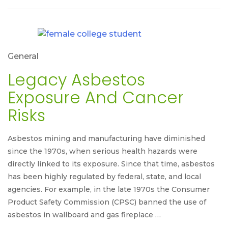
General
Legacy Asbestos
Exposure And Cancer
Risks
Asbestos mining and manufacturing have diminished
since the 1970s, when serious health hazards were
directly linked to its exposure. Since that time, asbestos
has been highly regulated by federal, state, and local
agencies. For example, in the late 1970s the Consumer
Product Safety Commission (CPSC) banned the use of
asbestos in wallboard and gas fireplace …