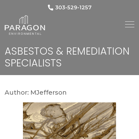
303-529-1257
ASBESTOS & REMEDIATION
SPECIALISTS
Author:
MJefferson