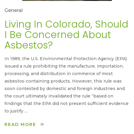
General
Living In Colorado, Should
I Be Concerned About
Asbestos?
In 1989, the U.S. Environmental Protection Agency (EPA)
issued a rule prohibiting the manufacture, importation,
processing, and distribution in commerce of most
asbestos-containing products. However, this rule was
soon contested by domestic and foreign industries and
the court ultimately invalidated the rule “based on
findings that the EPA did not present sufficient evidence
to justify …
READ MORE