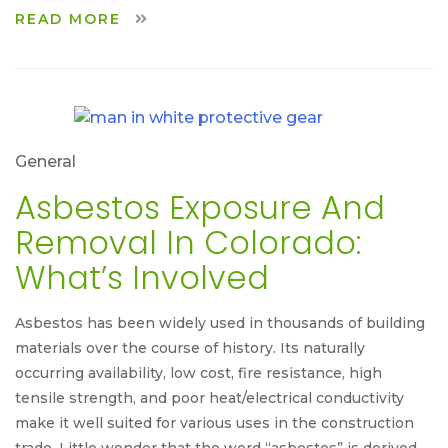
READ MORE
General
Asbestos Exposure And
Removal In Colorado:
What’s Involved
Asbestos has been widely used in thousands of building
materials over the course of history. Its naturally
occurring availability, low cost, fire resistance, high
tensile strength, and poor heat/electrical conductivity
make it well suited for various uses in the construction
trade. Little wonder that the word “asbestos” is derived