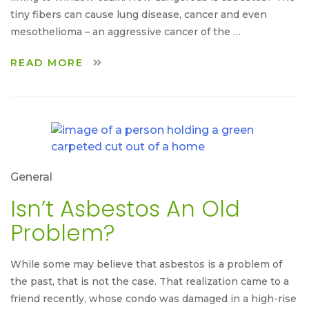
tiny fibers can cause lung disease, cancer and even
mesothelioma – an aggressive cancer of the …
READ MORE
General
Isn’t Asbestos An Old
Problem?
While some may believe that asbestos is a problem of
the past, that is not the case. That realization came to a
friend recently, whose condo was damaged in a high-rise