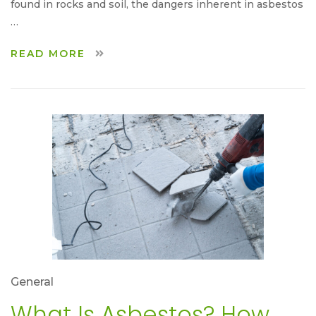
found in rocks and soil, the dangers inherent in asbestos
…
READ MORE
General
What Is Asbestos? How