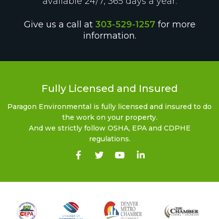
available 24/7, 365 days a year.
Give us a call at
303-529-1257
for more
information.
Fully Licensed and Insured
Paragon Environmental is fully licensed and insured to do
the work on your property.
And we strictly follow OSHA, EPA and CDPHE
regulations.