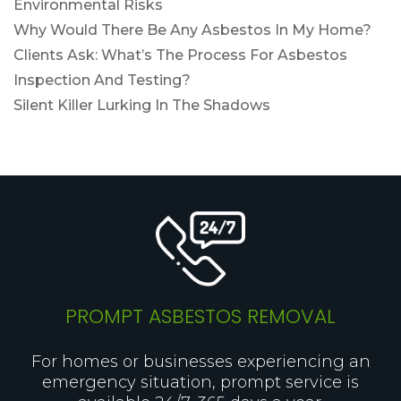
Environmental Risks
Why Would There Be Any Asbestos In My Home?
Clients Ask: What’s The Process For Asbestos
Inspection And Testing?
Silent Killer Lurking In The Shadows
PROMPT ASBESTOS REMOVAL
For homes or businesses experiencing an
emergency situation, prompt service is