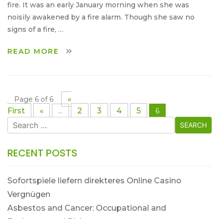
fire. It was an early January morning when she was
noisily awakened by a fire alarm. Though she saw no
signs of a fire, …
READ MORE
«
Page 6 of 6
First
«
2
3
4
5
...
6
Search
for:
RECENT POSTS
Sofortspiele liefern direkteres Online Casino
Vergnügen
Asbestos and Cancer: Occupational and