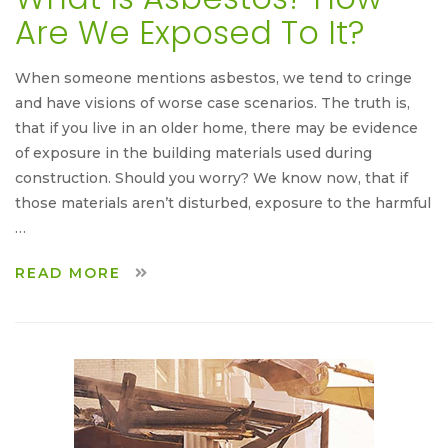
Are We Exposed To It?
When someone mentions asbestos, we tend to cringe
and have visions of worse case scenarios. The truth is,
that if you live in an older home, there may be evidence
of exposure in the building materials used during
construction. Should you worry? We know now, that if
those materials aren’t disturbed, exposure to the harmful
…
READ MORE