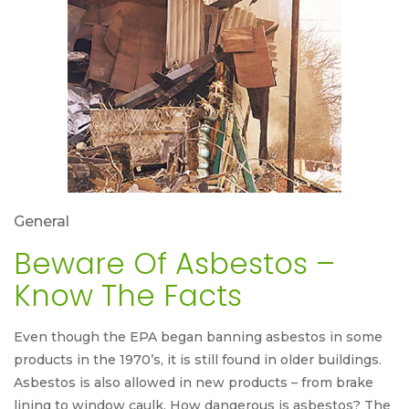
General
Beware Of Asbestos –
Know The Facts
Even though the EPA began banning asbestos in some
products in the 1970’s, it is still found in older buildings.
Asbestos is also allowed in new products – from brake
lining to window caulk. How dangerous is asbestos? The