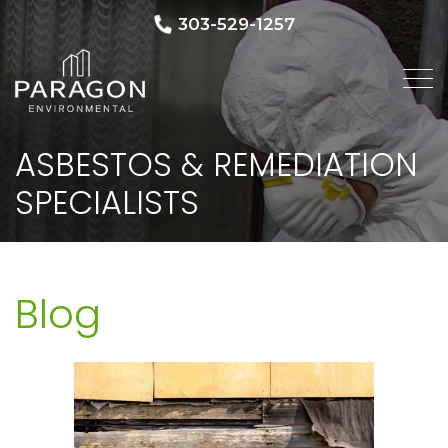
303-529-1257
ASBESTOS & REMEDIATION
SPECIALISTS
Blog
Blog