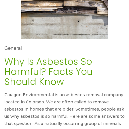
General
Why Is Asbestos So
Harmful? Facts You
Should Know
Paragon Environmental is an asbestos removal company
located in Colorado. We are often called to remove
asbestos in homes that are older. Sometimes, people ask
us why asbestos is so harmful. Here are some answers to
that question. As a naturally occurring group of minerals