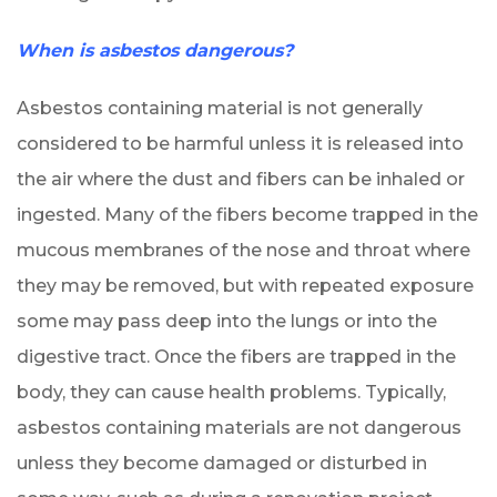
When is asbestos dangerous?
Asbestos containing material is not generally
considered to be harmful unless it is released into
the air where the dust and fibers can be inhaled or
ingested. Many of the fibers become trapped in the
mucous membranes of the nose and throat where
they may be removed, but with repeated exposure
some may pass deep into the lungs or into the
digestive tract. Once the fibers are trapped in the
body, they can cause health problems. Typically,
asbestos containing materials are not dangerous
unless they become damaged or disturbed in