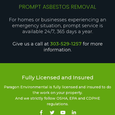
PROMPT ASBESTOS REMOVAL
For homes or businesses experiencing an
emergency situation, prompt service is
available 24/7, 365 days a year.
Give us a call at
303-529-1257
for more
information.
Fully Licensed and Insured
Paragon Environmental is fully licensed and insured to do
the work on your property.
And we strictly follow OSHA, EPA and CDPHE
regulations.