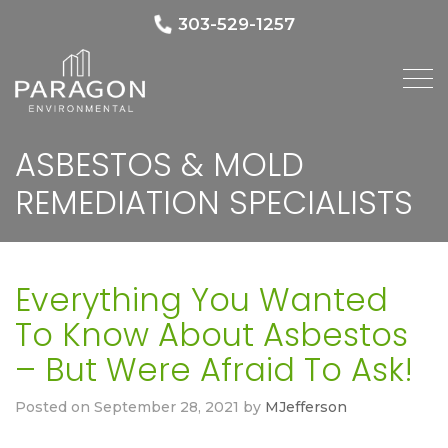
303-529-1257
ASBESTOS & MOLD
REMEDIATION SPECIALISTS
Everything You Wanted
To Know About Asbestos
– But Were Afraid To Ask!
Posted on
September 28, 2021
by
MJefferson