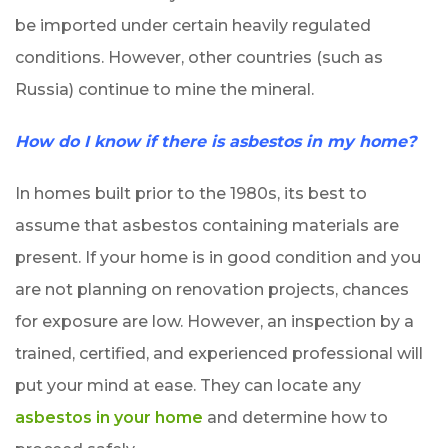
be imported under certain heavily regulated
conditions. However, other countries (such as
Russia) continue to mine the mineral.
How do I know if there is asbestos in my home?
In homes built prior to the 1980s, its best to
assume that asbestos containing materials are
present. If your home is in good condition and you
are not planning on renovation projects, chances
for exposure are low. However, an inspection by a
trained, certified, and experienced professional will
put your mind at ease. They can locate any
asbestos in your home
and determine how to