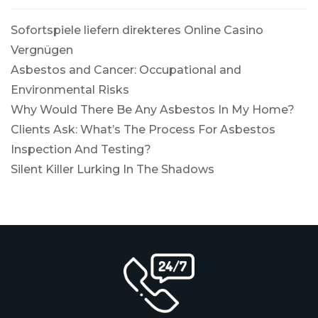
Sofortspiele liefern direkteres Online Casino
Vergnügen
Asbestos and Cancer: Occupational and
Environmental Risks
Why Would There Be Any Asbestos In My Home?
Clients Ask: What’s The Process For Asbestos
Inspection And Testing?
Silent Killer Lurking In The Shadows