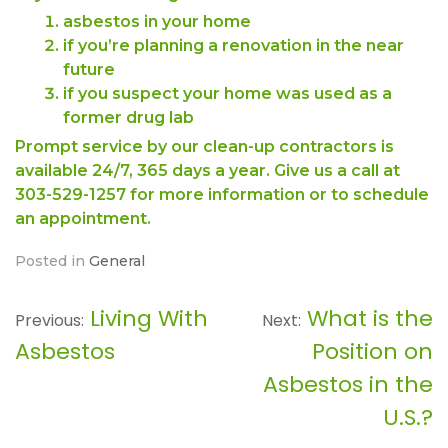
asbestos in your home
if you’re planning a renovation in the near
future
if you suspect your home was used as a
former drug lab
Prompt service by our clean-up contractors is
available 24/7, 365 days a year. Give us a call at
303-529-1257 for more information or to schedule
an appointment.
Posted in
General
Living With
What is the
Post
Previous:
Next:
Asbestos
Position on
navigation
Asbestos in the
U.S.?