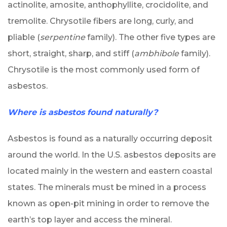
actinolite, amosite, anthophyllite, crocidolite, and
tremolite. Chrysotile fibers are long, curly, and
pliable (
serpentine
family). The other five types are
short, straight, sharp, and stiff (
ambhibole
family).
Chrysotile is the most commonly used form of
asbestos.
Where is asbestos found naturally?
Asbestos is found as a naturally occurring deposit
around the world. In the U.S. asbestos deposits are
located mainly in the western and eastern coastal
states. The minerals must be mined in a process
known as open-pit mining in order to remove the
earth’s top layer and access the mineral.