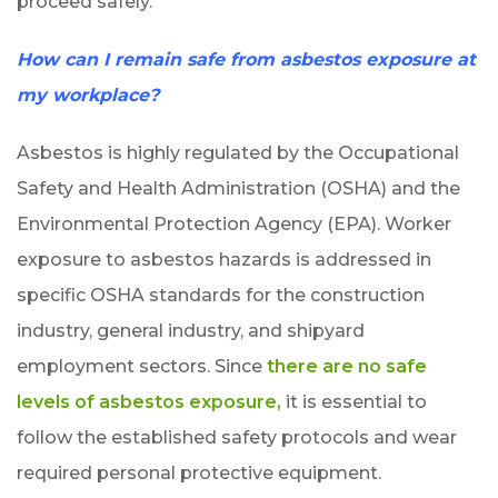
proceed safely.
How can I remain safe from asbestos exposure at
my workplace?
Asbestos is highly regulated by the Occupational
Safety and Health Administration (OSHA) and the
Environmental Protection Agency (EPA). Worker
exposure to asbestos hazards is addressed in
specific OSHA standards for the construction
industry, general industry, and shipyard
employment sectors. Since
there are no safe
levels of asbestos exposure,
it is essential to
follow the established safety protocols and wear
required personal protective equipment.