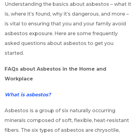
Understanding the basics about asbestos – what it
is, where it’s found, why it’s dangerous, and more –
is vital to ensuring that you and your family avoid
asbestos exposure. Here are some frequently
asked questions about asbestos to get you
started.
FAQs about Asbestos in the Home and
Workplace
What is asbestos?
Asbestos is a group of six naturally occurring
minerals composed of soft, flexible, heat-resistant
fibers. The six types of asbestos are chrysotile,