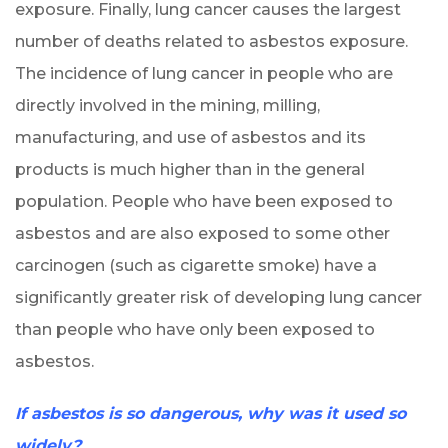
exposure. Finally, lung cancer causes the largest
number of deaths related to asbestos exposure.
The incidence of lung cancer in people who are
directly involved in the mining, milling,
manufacturing, and use of asbestos and its
products is much higher than in the general
population. People who have been exposed to
asbestos and are also exposed to some other
carcinogen (such as cigarette smoke) have a
significantly greater risk of developing lung cancer
than people who have only been exposed to
asbestos.
If asbestos is so dangerous, why was it used so
widely?