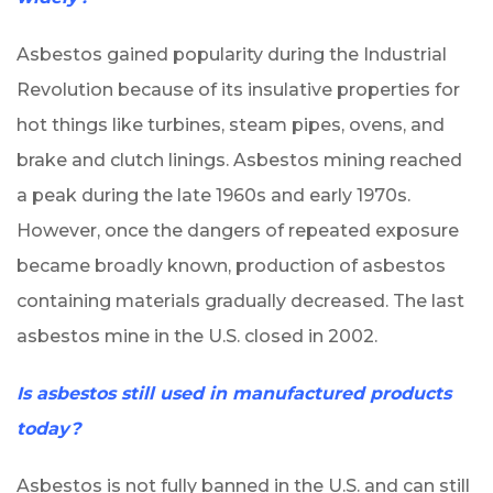
Asbestos gained popularity during the Industrial
Revolution because of its insulative properties for
hot things like turbines, steam pipes, ovens, and
brake and clutch linings. Asbestos mining reached
a peak during the late 1960s and early 1970s.
However, once the dangers of repeated exposure
became broadly known, production of asbestos
containing materials gradually decreased. The last
asbestos mine in the U.S. closed in 2002.
Is asbestos still used in manufactured products
today?
Asbestos is not fully banned in the U.S. and can still