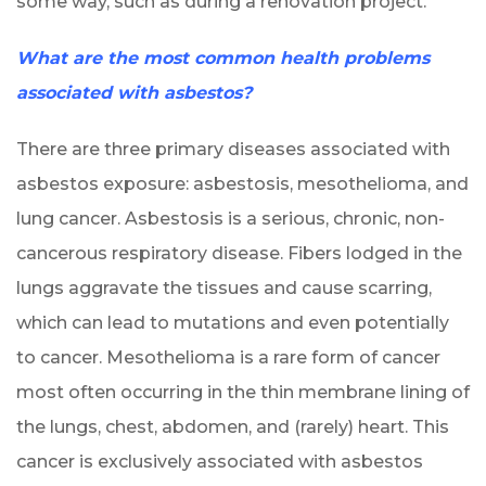
some way, such as during a renovation project.
What are the most common health problems
associated with asbestos?
There are three primary diseases associated with
asbestos exposure: asbestosis, mesothelioma, and
lung cancer. Asbestosis is a serious, chronic, non-
cancerous respiratory disease. Fibers lodged in the
lungs aggravate the tissues and cause scarring,
which can lead to mutations and even potentially
to cancer. Mesothelioma is a rare form of cancer
most often occurring in the thin membrane lining of
the lungs, chest, abdomen, and (rarely) heart. This
cancer is exclusively associated with asbestos