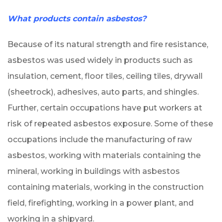
What products contain asbestos?
Because of its natural strength and fire resistance,
asbestos was used widely in products such as
insulation, cement, floor tiles, ceiling tiles, drywall
(sheetrock), adhesives, auto parts, and shingles.
Further, certain occupations have put workers at
risk of repeated asbestos exposure. Some of these
occupations include the manufacturing of raw
asbestos, working with materials containing the
mineral, working in buildings with asbestos
containing materials, working in the construction
field, firefighting, working in a power plant, and
working in a shipyard.