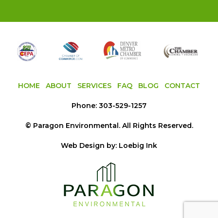
HOME
ABOUT
SERVICES
FAQ
BLOG
CONTACT
Phone:
303-529-1257
©
Paragon Environmental
. All Rights Reserved.
Web Design by:
Loebig Ink