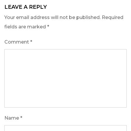
LEAVE A REPLY
Your email address will not be published.
Required
fields are marked
*
Comment
*
Name
*