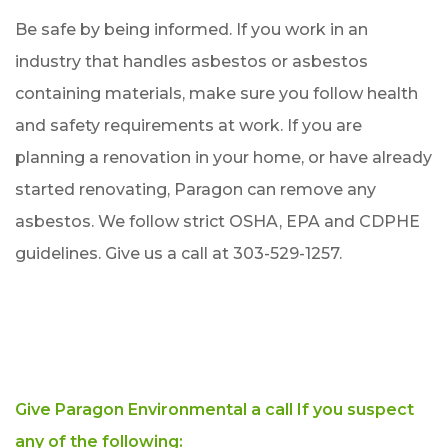
Be safe by being informed. If you work in an
industry that handles asbestos or asbestos
containing materials, make sure you follow health
and safety requirements at work. If you are
planning a renovation in your home, or have already
started renovating, Paragon can remove any
asbestos. We follow strict OSHA, EPA and CDPHE
guidelines. Give us a call at 303-529-1257.
Give Paragon Environmental a call If you suspect
any of the following: