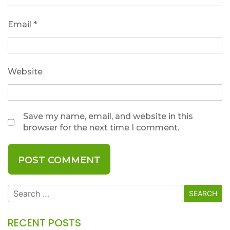
Email
*
Website
Save my name, email, and website in this
browser for the next time I comment.
Search
for:
RECENT POSTS