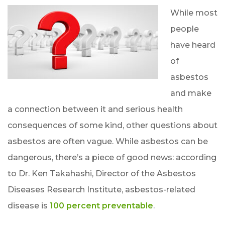
While most
people
have heard
of
asbestos
and make
a connection between it and serious health
consequences of some kind, other questions about
asbestos are often vague. While asbestos can be
dangerous, there’s a piece of good news: according
to Dr. Ken Takahashi, Director of the Asbestos
Diseases Research Institute, asbestos-related
disease is
100 percent preventable
.